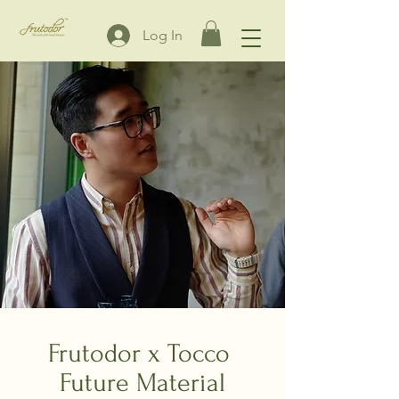
Log In
Frutodor x Tocco
Future Material