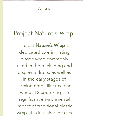
Wrap
Project Nature's Wrap
Project
Nature’s Wrap
is
dedicated to eliminating
plastic wrap commonly
used in the packaging and
display of fruits, as well as
in the early stages of
farming crops like rice and
wheat. Recognizing the
significant environmental
impact of traditional plastic
wrap, this initiative focuses