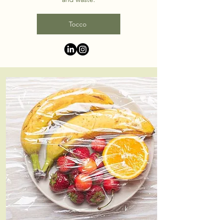
Tocco