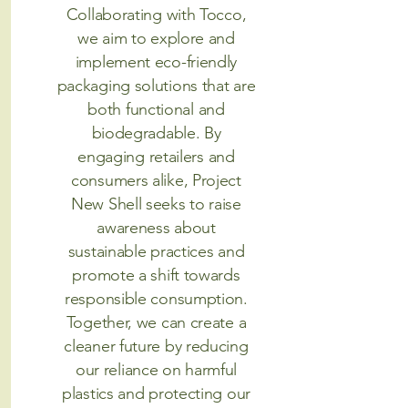
Collaborating with Tocco,
we aim to explore and
implement eco-friendly
packaging solutions that are
both functional and
biodegradable. By
engaging retailers and
consumers alike, Project
New Shell seeks to raise
awareness about
sustainable practices and
promote a shift towards
responsible consumption.
Together, we can create a
cleaner future by reducing
our reliance on harmful
plastics and protecting our