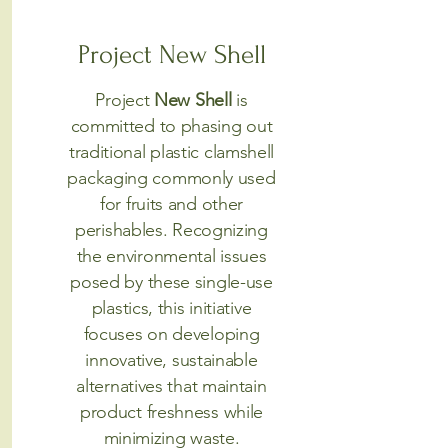
Project New Shell
Project
New Shell
is
committed to phasing out
traditional plastic clamshell
packaging commonly used
for fruits and other
perishables. Recognizing
the environmental issues
posed by these single-use
plastics, this initiative
focuses on developing
innovative, sustainable
alternatives that maintain
product freshness while
minimizing waste.