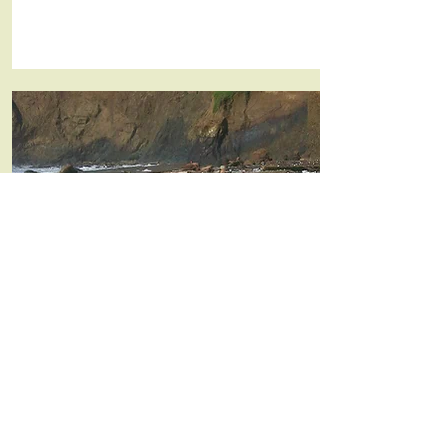
Insulation