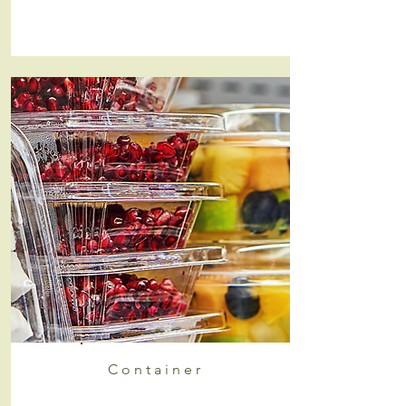
Container