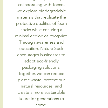
collaborating with Tocco,
we explore biodegradable
materials that replicate the
protective qualities of foam
socks while ensuring a
minimal ecological footprint.
Through awareness and
education, Nature Sock
encourages businesses to
adopt eco-friendly
packaging solutions.
Together, we can reduce
plastic waste, protect our
natural resources, and
create a more sustainable
future for generations to
come.