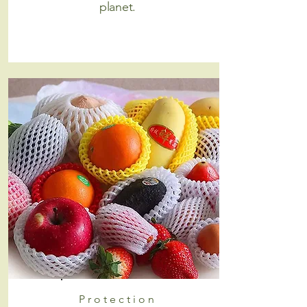
planet.
Protection