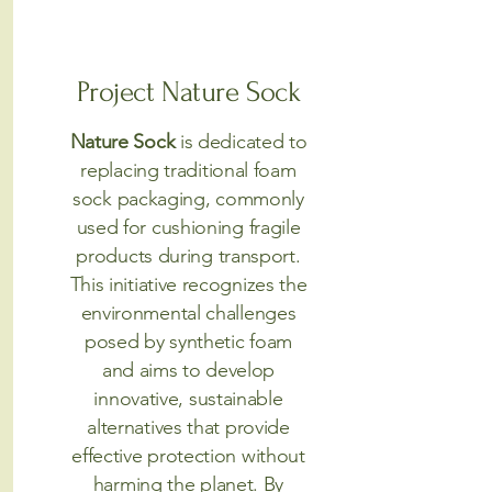
Project Nature Sock
Nature Sock
is dedicated to
replacing traditional foam
sock packaging, commonly
used for cushioning fragile
products during transport.
This initiative recognizes the
environmental challenges
posed by synthetic foam
and aims to develop
innovative, sustainable
alternatives that provide
effective protection without
harming the planet. By