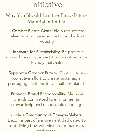
Initiative
Why You Should Join the Tocco Future
Material Initiative
-
Combat Plastic Waste
: Help reduce the
reliance on single-use plastics in the fruit
industry.
-
Innovate for Sustainability
: Be part of a
groundbreaking project that prioritizes eco-
friendly materials.
-
Support a Greener Future
: Contribute to a
collective effort to create sustainable
packaging solutions for a healthier planet.
-
Enhance Brand Responsibility
: Align with
brands committed to environmental
stewardship and responsible sourcing.
-
Join a Community of Change-Makers
:
Become part of a movement dedicated to
redefining how we think about materials
and waste.