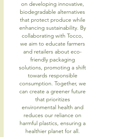
on developing innovative,
biodegradable alternatives
that protect produce while
enhancing sustainability. By
collaborating with Tocco,
we aim to educate farmers
and retailers about eco-
friendly packaging
solutions, promoting a shift
towards responsible
consumption. Together, we
can create a greener future
that prioritizes
environmental health and
reduces our reliance on
harmful plastics, ensuring a
healthier planet for all.